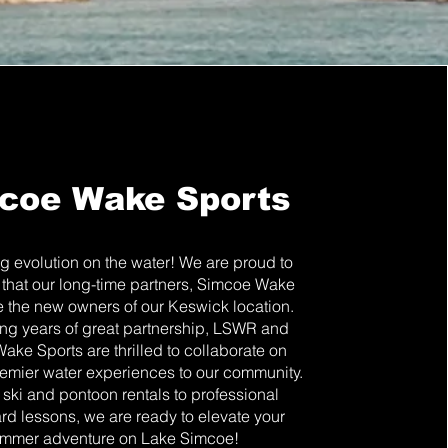
coe Wake Sports
ng evolution on the water! We are proud to
that our long-time partners, Simcoe Wake
e the new owners of our Keswick location.
ng years of great partnership, LSWR and
ke Sports are thrilled to collaborate on
emier water experiences to our community.
 ski and pontoon rentals to professional
d lessons, we are ready to elevate your
mmer adventure on Lake Simcoe!