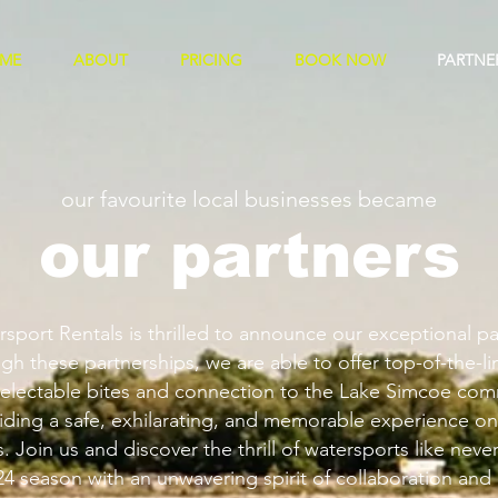
ME
ABOUT
PRICING
BOOK NOW
PARTNE
our favourite local businesses became
our partners
port Rentals is thrilled to announce our exceptional pa
gh these partnerships, we are able to offer top-of-the-l
electable bites and connection to the Lake Simcoe com
ding a safe, exhilarating, and memorable experience on
 Join us and discover the thrill of watersports like neve
24 season with an unwavering spirit of collaboration and