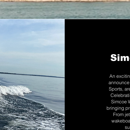
Sim
An exciti
announce 
Sports, ar
Celebrati
Simcoe Wa
bringing pr
From jet
wakeboar
su