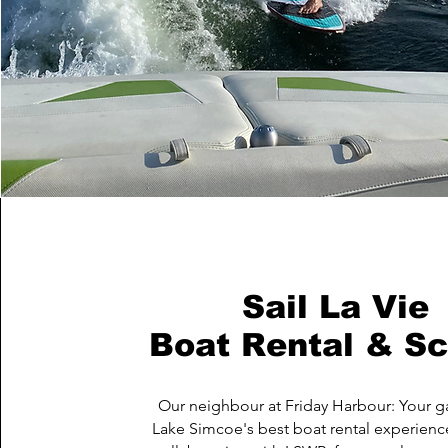
Sail La Vie
Boat Rental & Sc
Our neighbour at Friday Harbour: Your g
Lake Simcoe's best boat rental experienc