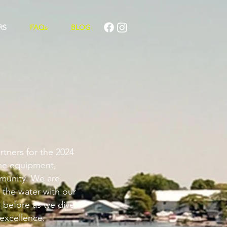
RS
FAQs
BLOG
rtners for the 2024
ine equipment,
munity. We are
 the water with our
r before as we dive
 excellence.