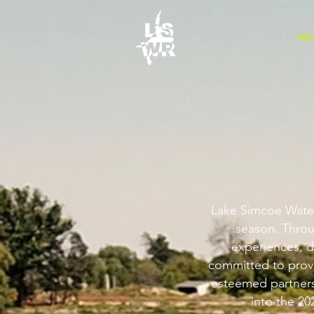
HO
Lake Simcoe Waters
season. Throu
experiences, d
committed to provi
esteemed partners.
into the 20