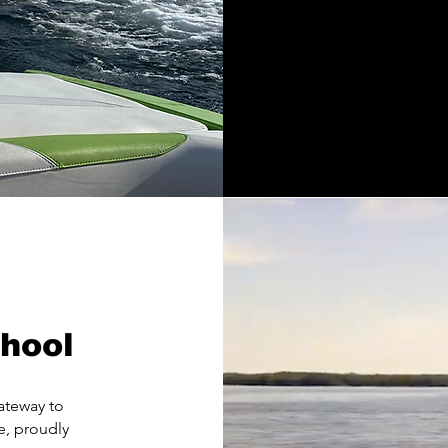
hool
ateway to
e, proudly