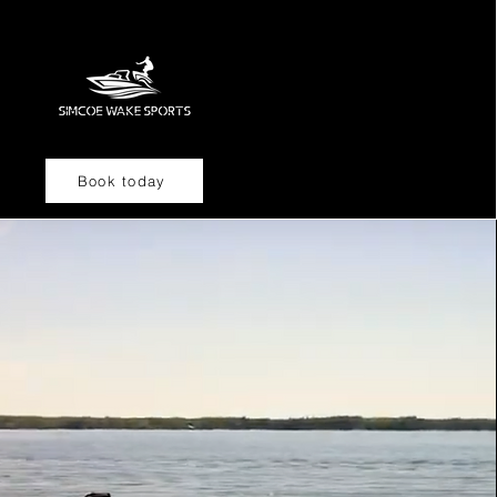
Book today