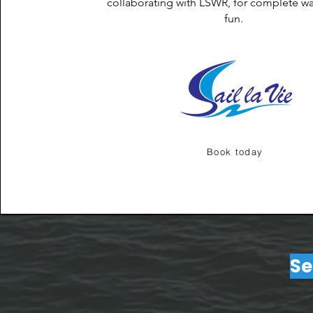
collaborating with LSWR, for complete wa
fun.
Book today
Se