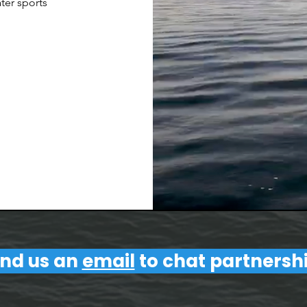
ter sports
nd us an
email
to chat partnersh