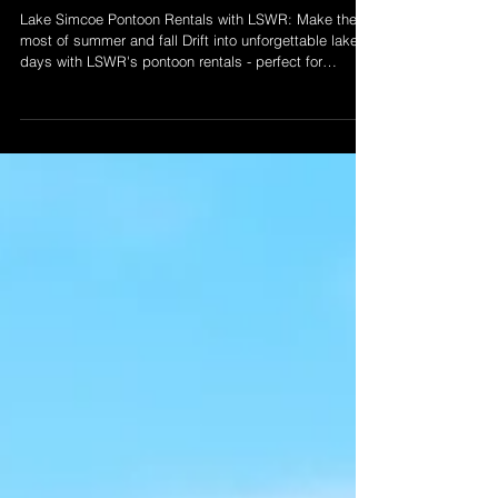
Pontoon Rentals
Lake Simcoe Pontoon Rentals with LSWR: Make the
most of summer and fall Drift into unforgettable lake
days with LSWR's pontoon rentals - perfect for
summer fun or peaceful fall cruises. With seating for
up to 10 and a safety-first approach, our pontoons are
your ticket to easy, memory-filled days on Lake
Simcoe. Booking from Keswick.