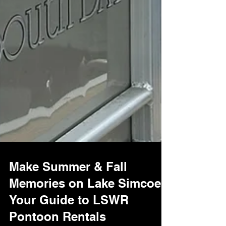
Make Summer & Fall
Memories on Lake Simcoe:
Your Guide to LSWR