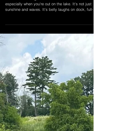
The True Feels of Summer
on Lake Simcoe
There's something sacred about Canadian summers --
especially when you're out on the lake. It's not just
sunshine and waves. It's belly laughs on dock, full-
send jet-ski moments, and memories that stick. At
LSWR, we're not just here for the ride. We're here to
help you make it unforgetable. Read more and start
your summer memory