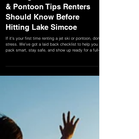
5 Things First-Time Jet Ski
& Pontoon Tips Renters
Should Know Before
Hitting Lake Simcoe
If it's your first time renting a jet ski or pontoon, don't
stress. We've got a laid back checklist to help you
pack smart, stay safe, and show up ready for a full-on
lake day vibe.