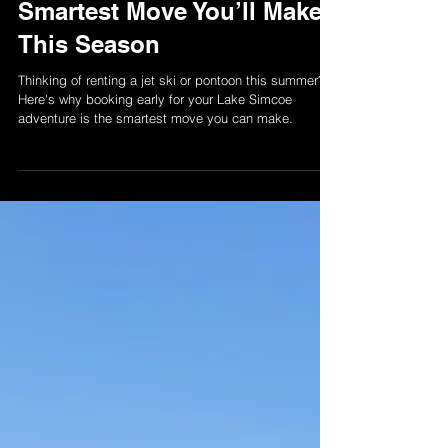
Why Booking Early for
Summer Boat Rentals is the
Smartest Move You’ll Make
This Season
Thinking of renting a jet ski or pontoon this summer?
Here's why booking early for your Lake Simcoe
adventure is the smartest move you can make.