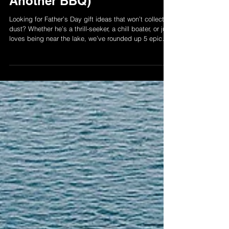
Top 5 Father’s Day
Experiences on Lake
Simcoe (That Aren’t
Another BBQ)
Looking for Father’s Day gift ideas that won’t collect
dust? Whether he’s a thrill-seeker, a chill boater, or just
loves being near the lake, we’ve rounded up 5 epic
experiences around Lake Simcoe he’ll actually
remember. From jet ski rides to pontoon hangs and
dockside drinks — this list is your new go-to for
Father’s Day plans that hit different.