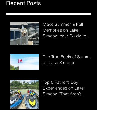
Recent Posts
Make Summer & Fall
Memories on Lake
Simcoe: Your Guide to
LSWR Pontoon Rentals
The True Feels of Summer
on Lake Simcoe
Top 5 Father’s Day
Experiences on Lake
Simcoe (That Aren’t
Another BBQ)
Why Booking Early for
Summer Boat Rentals is
the Smartest Move You’ll