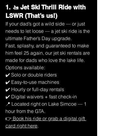
1. 🚤 Jet Ski Thrill Ride with 
LSWR (That’s us!)
If your dad’s got a wild side — or just 
needs to let loose — a jet ski ride is the 
ultimate Father’s Day upgrade.
Fast, splashy, and guaranteed to make 
him feel 25 again, our jet ski rentals are 
made for dads who love the lake life.
Options available:
✔️ Solo or double riders
✔️ Easy-to-use machines
✔️ Hourly or full-day rentals
✔️ Digital waivers + fast check-in
📍 Located right on Lake Simcoe — 1 
hour from the GTA.
👉
 Book his ride or grab a digital gift 
card right here
.