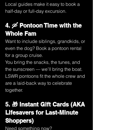
Local guides make it easy to book a 
half-day or full-day excursion.
4. 🛶 Pontoon Time with the 
Whole Fam
Want to include siblings, grandkids, or 
even the dog? Book a pontoon rental 
for a group cruise.
You bring the snacks, the tunes, and 
the sunscreen — we’ll bring the boat.
LSWR pontoons fit the whole crew and 
are a laid-back way to celebrate 
together.
5. 🎁 Instant Gift Cards (AKA 
Lifesavers for Last-Minute 
Shoppers)
Need something now?