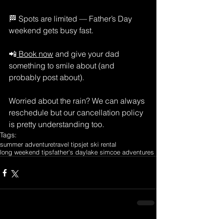
🏁 Spots are limited — Father’s Day 
weekend gets busy fast.
📲
 Book now
 and give your dad 
something to smile about (and 
probably post about).
Worried about the rain? We can always 
reschedule but our cancellation policy 
is pretty understanding too.
Tags:
summer adventure
travel tips
jet ski rental
long weekend tips
father's day
lake simcoe adventures