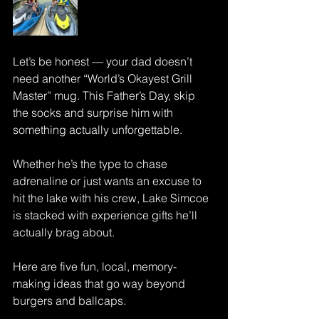
Let’s be honest — your dad doesn’t 
need another “World’s Okayest Grill 
Master” mug. This Father’s Day, skip 
the socks and surprise him with 
something actually unforgettable.
Whether he’s the type to chase 
adrenaline or just wants an excuse to 
hit the lake with his crew, Lake Simcoe 
is stacked with experience gifts he’ll 
actually brag about.
Here are five fun, local, memory-
making ideas that go way beyond 
burgers and ballcaps.