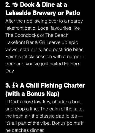
2. 🍻 Dock & Dine at a 
Lakeside Brewery or Patio
After the ride, swing over to a nearby 
lakefront patio. Local favourites like 
The Boondocks or The Beach 
Lakefront Bar & Grill serve up epic 
views, cold pints, and post-ride bites.
Pair his jet ski session with a burger + 
beer and you’ve just nailed Father’s 
Day.
3. 🎣 A Chill Fishing Charter 
(with a Bonus Nap)
If Dad’s more low-key, charter a boat 
and drop a line. The calm of the lake, 
the fresh air, the classic dad jokes — 
it’s all part of the vibe. Bonus points if 
he catches dinner.