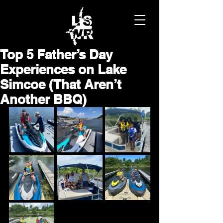
Top 5 Father’s Day
Experiences on Lake
Simcoe (That Aren’t
Another BBQ)