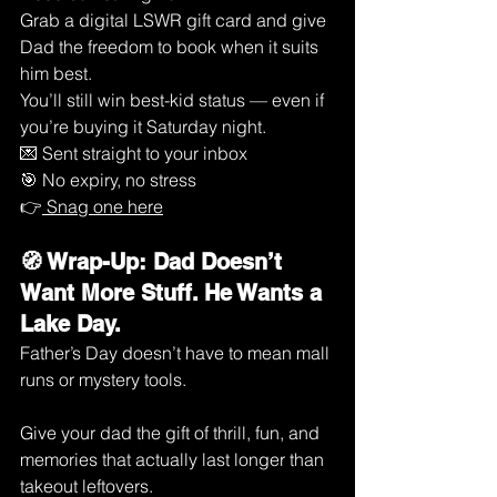
Grab a digital LSWR gift card and give 
Dad the freedom to book when it suits 
him best.
You’ll still win best-kid status — even if 
you’re buying it Saturday night.
💌 Sent straight to your inbox
🎯 No expiry, no stress
👉
 Snag one here
🧭 Wrap-Up: Dad Doesn’t 
Want More Stuff. He Wants a 
Lake Day.
Father’s Day doesn’t have to mean mall 
runs or mystery tools.
Give your dad the gift of thrill, fun, and 
memories that actually last longer than 
takeout leftovers.