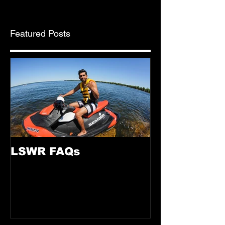
Featured Posts
LSWR FAQs