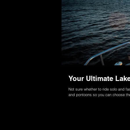
Your Ultimate La
Not sure whether to ride solo and fa
and pontoons so you can choose th