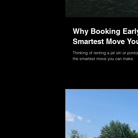
Why Booking Early
Smartest Move You
Thinking of renting a jet ski or po
the smartest move you can make.