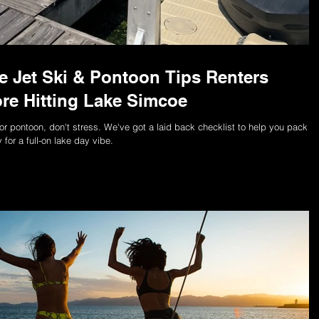
me Jet Ski & Pontoon Tips Renters
re Hitting Lake Simcoe
ski or pontoon, don't stress. We've got a laid back checklist to help you pack
for a full-on lake day vibe.