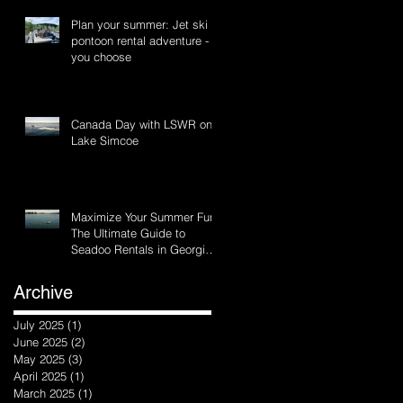
Plan your summer: Jet ski or
pontoon rental adventure -
you choose
Canada Day with LSWR on
Lake Simcoe
Maximize Your Summer Fun:
The Ultimate Guide to
Seadoo Rentals in Georgina
and Innisfil, Ontario
Archive
July 2025
(1)
1 post
June 2025
(2)
2 posts
May 2025
(3)
3 posts
April 2025
(1)
1 post
March 2025
(1)
1 post