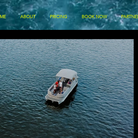
ME
ABOUT
PRICING
BOOK NOW
PARTNE