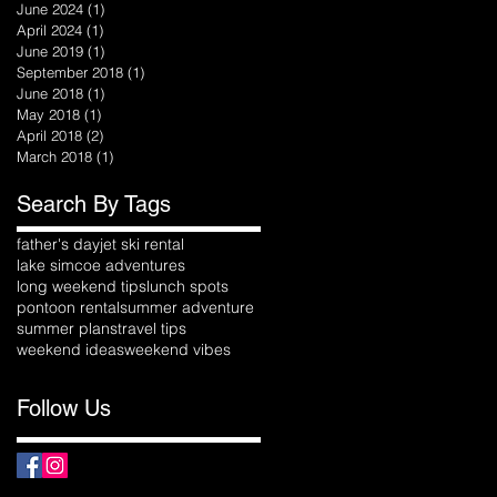
June 2024
(1)
1 post
April 2024
(1)
1 post
June 2019
(1)
1 post
September 2018
(1)
1 post
June 2018
(1)
1 post
May 2018
(1)
1 post
April 2018
(2)
2 posts
March 2018
(1)
1 post
Search By Tags
father's day
jet ski rental
lake simcoe adventures
long weekend tips
lunch spots
pontoon rental
summer adventure
summer plans
travel tips
weekend ideas
weekend vibes
Follow Us