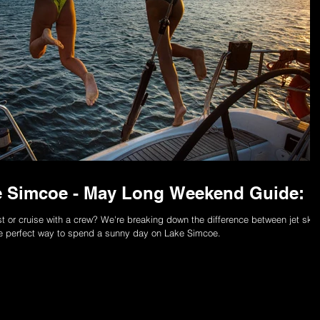
ke Simcoe - May Long Weekend Guide:
st or cruise with a crew? We're breaking down the difference between jet skis
e perfect way to spend a sunny day on Lake Simcoe.