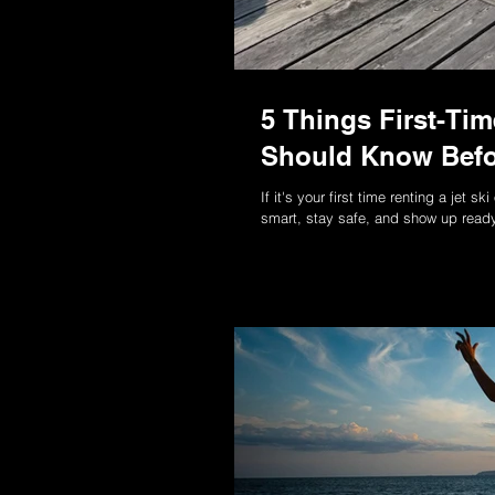
5 Things First-Ti
Should Know Befo
If it's your first time renting a jet 
smart, stay safe, and show up ready 