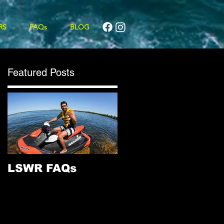
RS
FAQs
BLOG
Featured Posts
LSWR FAQs