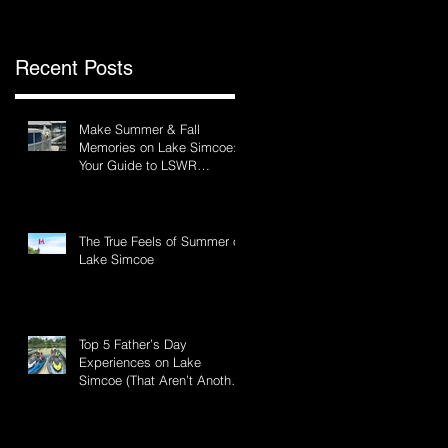
Recent Posts
Make Summer & Fall
Memories on Lake Simcoe:
Your Guide to LSWR
s
Pontoon Rentals
The True Feels of Summer on
Lake Simcoe
Top 5 Father’s Day
Experiences on Lake
Simcoe (That Aren’t Another
BBQ)