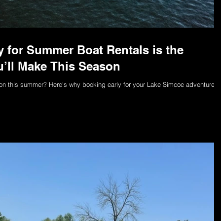
 for Summer Boat Rentals is the
’ll Make This Season
ntoon this summer? Here's why booking early for your Lake Simcoe adventure i