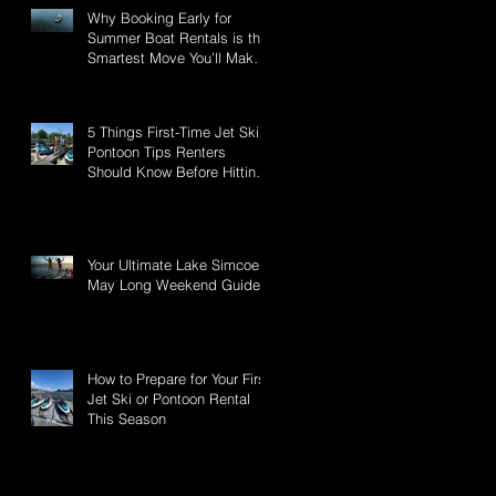
Why Booking Early for
Summer Boat Rentals is the
Smartest Move You’ll Make
This Season
5 Things First-Time Jet Ski &
Pontoon Tips Renters
Should Know Before Hitting
Lake Simcoe
Your Ultimate Lake Simcoe -
May Long Weekend Guide:
How to Prepare for Your First
Jet Ski or Pontoon Rental
This Season