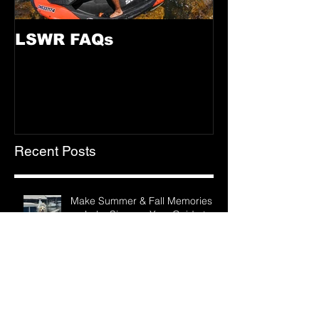
LSWR FAQs
Recent Posts
Make Summer & Fall Memories
on Lake Simcoe: Your Guide to
LSWR Pontoon Rentals
The True Feels of Summer on