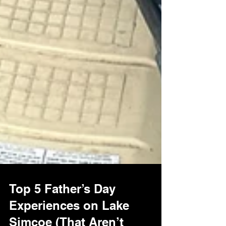
Top 5 Father’s Day
Experiences on Lake