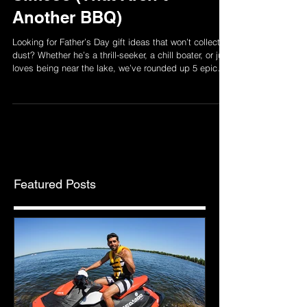
Simcoe (That Aren’t
Another BBQ)
Looking for Father’s Day gift ideas that won’t collect
dust? Whether he’s a thrill-seeker, a chill boater, or just
loves being near the lake, we’ve rounded up 5 epic
experiences around Lake Simcoe he’ll actually
remember. From jet ski rides to pontoon hangs and
dockside drinks — this list is your new go-to for
Father’s Day plans that hit different.
Featured Posts