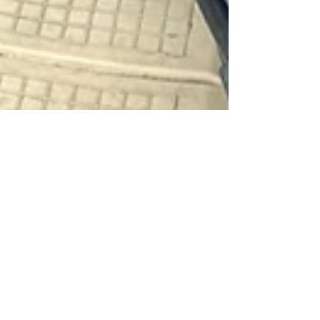
Top 5 Father’s Day