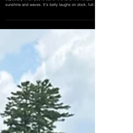
There's something sacred about Canadian summers --
especially when you're out on the lake. It's not just
sunshine and waves. It's belly laughs on dock, full-
send jet-ski moments, and memories that stick. At
LSWR, we're not just here for the ride. We're here to
help you make it unforgetable. Read more and start
your summer memory