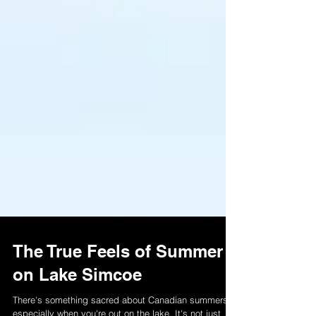
The True Feels of Summer
on Lake Simcoe