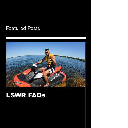
Saturday, May 5, 10 a.m. to 5...
Featured Posts
LSWR FAQs