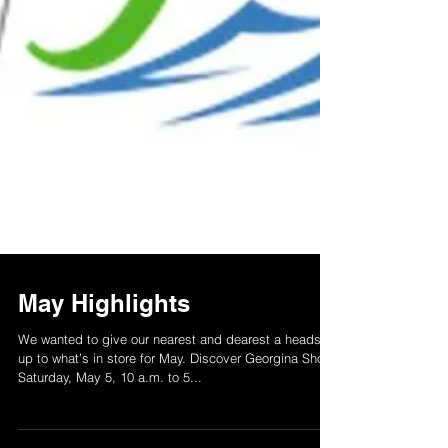
May Highlights
We wanted to give our nearest and dearest a heads-
up to what’s in store for May. Discover Georgina Show