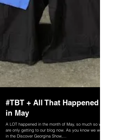
#TBT + All That Happened
in May
A LOT happened in the month of May, so much so we