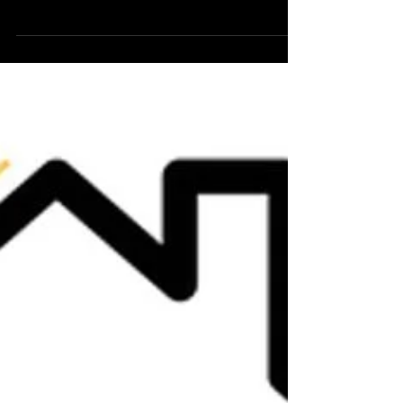
are only getting to our blog now. As you know we were
in the Discover Georgina Show,...