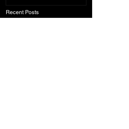
Recent Posts
Make Summer & Fall Memories
on Lake Simcoe: Your Guide to
LSWR Pontoon Rentals
The True Feels of Summer on
Lake Simcoe
Top 5 Father’s Day Experiences
on Lake Simcoe (That Aren’t