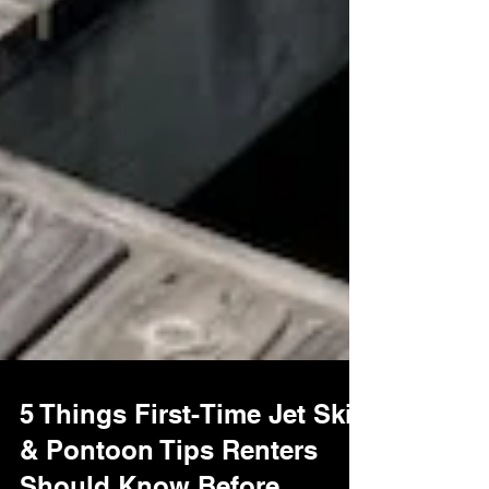
5 Things First-Time Jet Ski