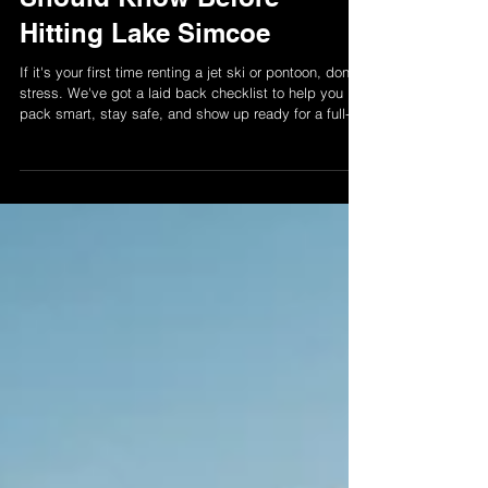
& Pontoon Tips Renters
Should Know Before
Hitting Lake Simcoe
If it's your first time renting a jet ski or pontoon, don't
stress. We've got a laid back checklist to help you
pack smart, stay safe, and show up ready for a full-on
lake day vibe.