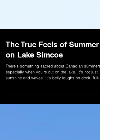
The True Feels of Summer
on Lake Simcoe
There's something sacred about Canadian summers --
especially when you're out on the lake. It's not just
sunshine and waves. It's belly laughs on dock, full-
send jet-ski moments, and memories that stick. At
LSWR, we're not just here for the ride. We're here to
help you make it unforgetable. Read more and start
your summer memory