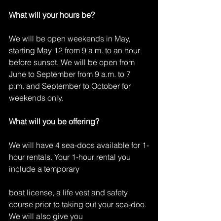
What will your hours be?
We will be open weekends in May, 
starting May 12 from 9 a.m. to an hour 
before sunset. We will be open from 
June to September from 9 a.m. to 7 
p.m. and September to October for 
weekends only.
What will you be offering?
We will have 4 sea-doos available for 1-
hour rentals. Your 1-hour rental you 
include a temporary
boat license, a life vest and safety 
course prior to taking out your sea-doo. 
We will also give you