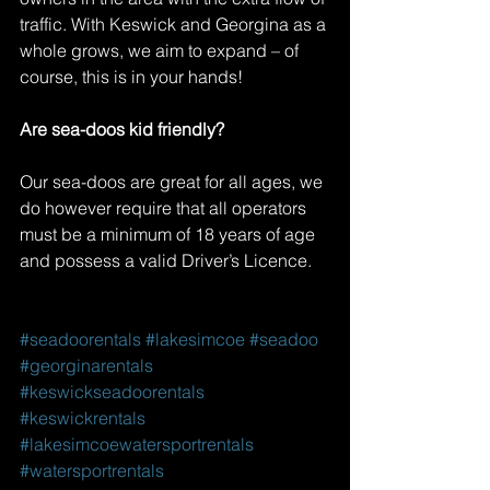
traffic. With Keswick and Georgina as a 
whole grows, we aim to expand – of 
course, this is in your hands!
Are sea-doos kid friendly?
Our sea-doos are great for all ages, we 
do however require that all operators 
must be a minimum of 18 years of age 
and possess a valid Driver’s Licence.
#seadoorentals
#lakesimcoe
#seadoo
#georginarentals
#keswickseadoorentals
#keswickrentals
#lakesimcoewatersportrentals
#watersportrentals