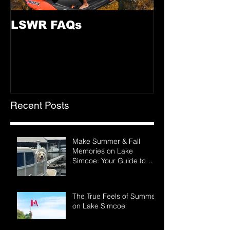
LSWR FAQs
Recent Posts
Make Summer & Fall
Memories on Lake
Simcoe: Your Guide to
LSWR Pontoon Rentals
The True Feels of Summer
on Lake Simcoe