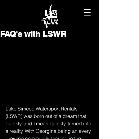
FAQ's with LSWR
Lake Simcoe Watersport Rentals 
(LSWR) was born out of a dream that 
quickly, and I mean quickly, turned into 
a reality. With Georgina being an every 
growing community, thriving in the 