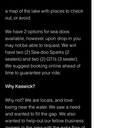
a map of the lake with places to check 
out, or avoid.
We have 2 options for sea-doos 
available, however, upon drop-in you 
may not be able to request. We will 
have two (2) Sea-doo Sparks (2 
seaters) and two (2) GTI’s (3 seater). 
We suggest booking online ahead of 
time to guarantee your ride.
Why Keswick?
Why not? We are locals, and love 
being near the water. We saw a need 
and wanted to fill the gap. We also 
wanted to help-out our fellow business 
owners in the area with the extra flow of 