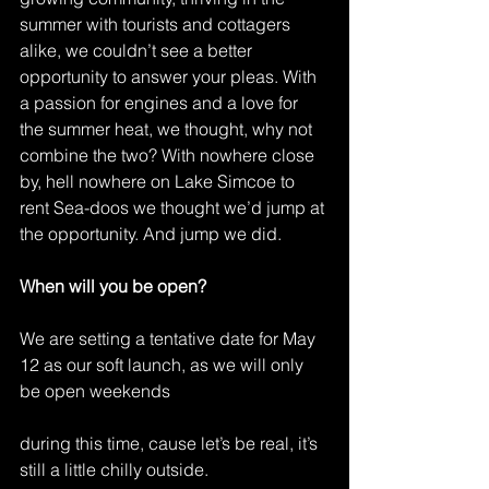
summer with tourists and cottagers 
alike, we couldn’t see a better 
opportunity to answer your pleas. With 
a passion for engines and a love for 
the summer heat, we thought, why not 
combine the two? With nowhere close 
by, hell nowhere on Lake Simcoe to 
rent Sea-doos we thought we’d jump at 
the opportunity. And jump we did.
When will you be open?
We are setting a tentative date for May 
12 as our soft launch, as we will only 
be open weekends
during this time, cause let’s be real, it’s 
still a little chilly outside.