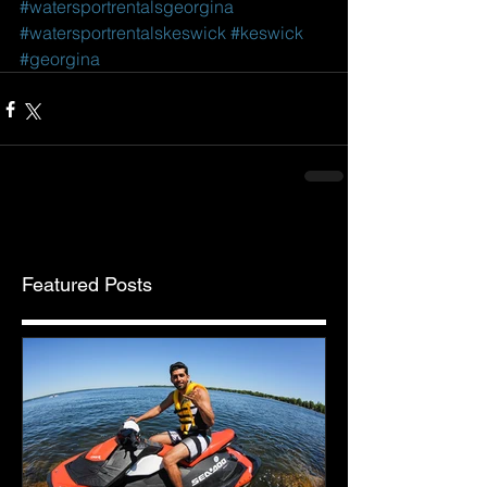
#watersportrentalsgeorgina
#watersportrentalskeswick
#keswick
#georgina
Featured Posts