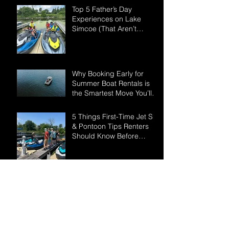
Top 5 Father’s Day
Experiences on Lake
Simcoe (That Aren’t
Another BBQ)
Why Booking Early for
Summer Boat Rentals is
the Smartest Move You’ll
Make This Season
5 Things First-Time Jet Ski
& Pontoon Tips Renters
Should Know Before
Hitting Lake Simcoe
Your Ultimate Lake Simcoe
- May Long Weekend
Guide:
How to Prepare for Your