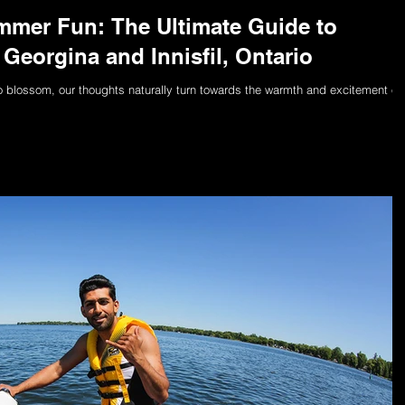
mer Fun: The Ultimate Guide to
Georgina and Innisfil, Ontario
to blossom, our thoughts naturally turn towards the warmth and excitement of