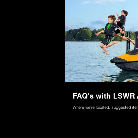
FAQ's with LSWR /
Where we're located, suggested items 