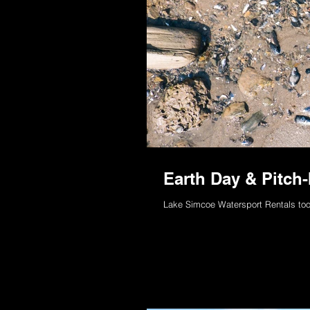
Earth Day & Pitch
Lake Simcoe Watersport Rentals too