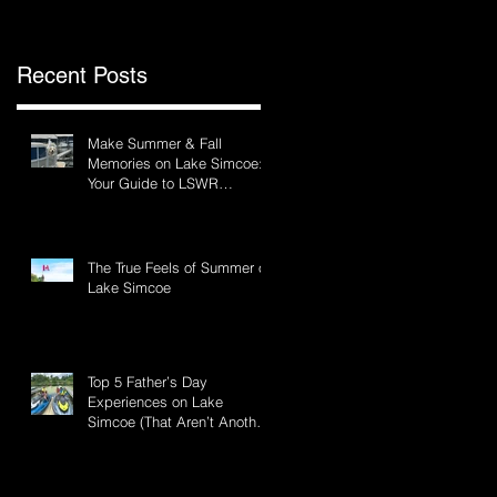
Recent Posts
Make Summer & Fall
Memories on Lake Simcoe:
Your Guide to LSWR
Pontoon Rentals
The True Feels of Summer on
Lake Simcoe
Top 5 Father’s Day
Experiences on Lake
Simcoe (That Aren’t Another
BBQ)