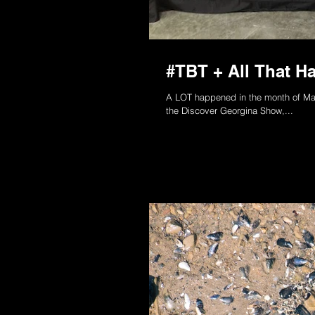
#TBT + All That H
A LOT happened in the month of May
the Discover Georgina Show,...