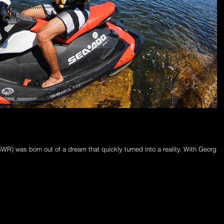
R) was born out of a dream that quickly turned into a reality. With Georgin