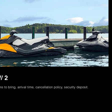
/ 2
to bring, arrival time, cancellation policy, security deposit.