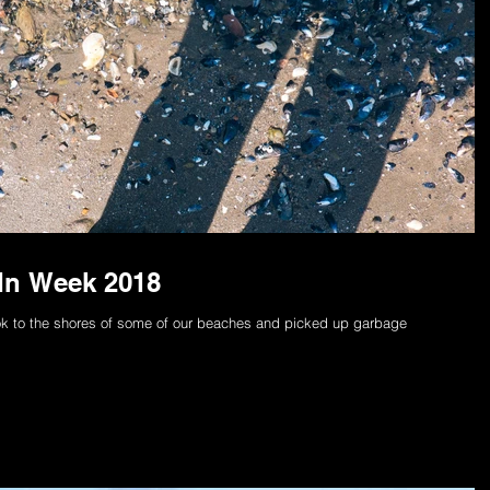
-In Week 2018
k to the shores of some of our beaches and picked up garbage