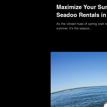
Maximize Your Sum
Seadoo Rentals in 
As the vibrant hues of spring start 
summer. It’s the season...