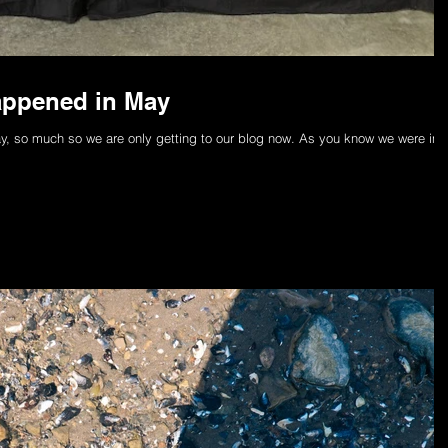
appened in May
, so much so we are only getting to our blog now. As you know we were in