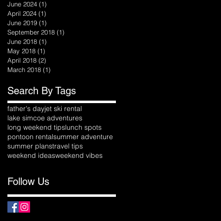
June 2024
(1)
1 post
April 2024
(1)
1 post
June 2019
(1)
1 post
September 2018
(1)
1 post
June 2018
(1)
1 post
May 2018
(1)
1 post
April 2018
(2)
2 posts
March 2018
(1)
1 post
Search By Tags
father's day
jet ski rental
lake simcoe adventures
long weekend tips
lunch spots
pontoon rental
summer adventure
summer plans
travel tips
weekend ideas
weekend vibes
Follow Us