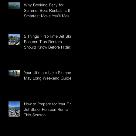
Why Booking Early for
Summer Boat Rentals is the
Smartest Move You’ll Make
This Season
5 Things First-Time Jet Ski &
Pontoon Tips Renters
Should Know Before Hitting
Lake Simcoe
Your Ultimate Lake Simcoe -
May Long Weekend Guide:
a
How to Prepare for Your First
Jet Ski or Pontoon Rental
This Season