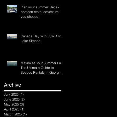
Plan your summer: Jet ski or
pontoon rental adventure -
you choose
Canada Day with LSWR on
Lake Simcoe
Maximize Your Summer Fun:
The Ultimate Guide to
Seadoo Rentals in Georgina
and Innisfil, Ontario
Archive
July 2025
(1)
1 post
June 2025
(2)
2 posts
May 2025
(3)
3 posts
April 2025
(1)
1 post
March 2025
(1)
1 post