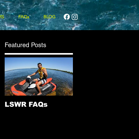
RS
FAQs
BLOG
Featured Posts
LSWR FAQs