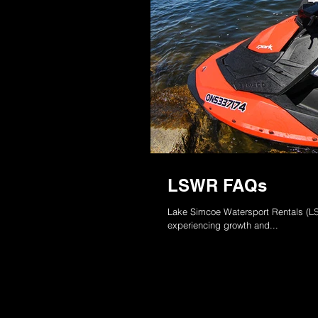
LSWR FAQs
Lake Simcoe Watersport Rentals (LSW
experiencing growth and...