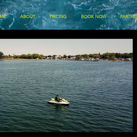
ME
ABOUT
PRICING
BOOK NOW
PARTNE